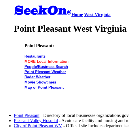
Home
West Virginia
Point Pleasant West Virginia
Point Pleasant:
Restaurants
MORE Local Information
People/Business Search
Point Pleasant Weather
Radar Weather
Movie Showtimes
Map of Point Pleasant
Point Pleasant
- Directory of local businesses organizations go
Pleasant Valley Hospital
- Acute care facility and nursing and re
City of Point Pleasant WV
- Official site Includes departments