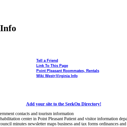
 Info
Tell a Friend
Link To This Page
Point Pleasant Roommates, Rentals
Wiki West+Virginia Info
Add your site to the SeekOn Directory!
vernment contacts and tourism information
habilitation center in Point Pleasant Patient and visitor information de
 council minutes newsletter maps business and tax forms ordinances and 