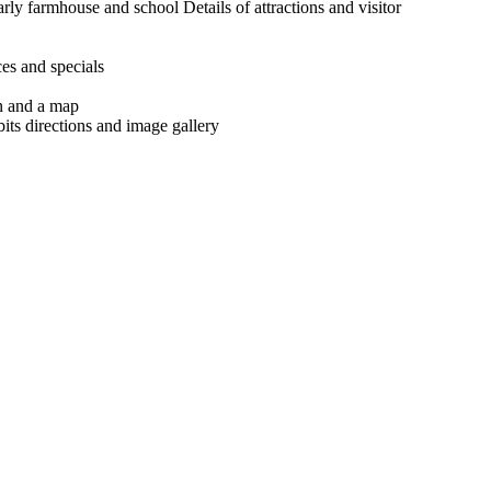
arly farmhouse and school Details of attractions and visitor
ces and specials
n and a map
its directions and image gallery