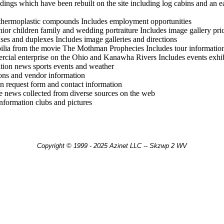
ildings which have been rebuilt on the site including log cabins and an e
 thermoplastic compounds Includes employment opportunities
enior children family and wedding portraiture Includes image gallery pri
es and duplexes Includes image galleries and directions
ilia from the movie The Mothman Prophecies Includes tour informatio
rcial enterprise on the Ohio and Kanawha Rivers Includes events exhib
tion news sports events and weather
ions and vendor information
on request form and contact information
e news collected from diverse sources on the web
nformation clubs and pictures
Copyright © 1999 - 2025 Azinet LLC -- Skzwp 2 WV