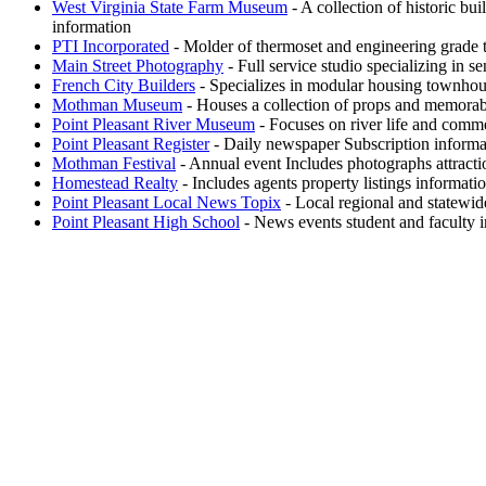
West Virginia State Farm Museum
- A collection of historic bu
information
PTI Incorporated
- Molder of thermoset and engineering grade
Main Street Photography
- Full service studio specializing in s
French City Builders
- Specializes in modular housing townhous
Mothman Museum
- Houses a collection of props and memorab
Point Pleasant River Museum
- Focuses on river life and comme
Point Pleasant Register
- Daily newspaper Subscription informa
Mothman Festival
- Annual event Includes photographs attract
Homestead Realty
- Includes agents property listings informati
Point Pleasant Local News Topix
- Local regional and statewid
Point Pleasant High School
- News events student and faculty i