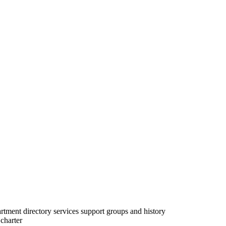
partment directory services support groups and history
charter