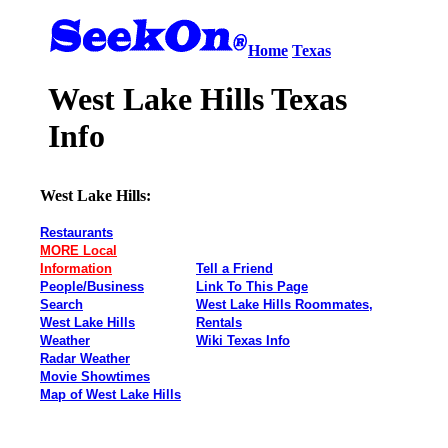
Home
Texas
West Lake Hills Texas
Info
West Lake Hills:
Restaurants
MORE Local
Information
Tell a Friend
People/Business
Link To This Page
Search
West Lake Hills Roommates,
West Lake Hills
Rentals
Weather
Wiki Texas Info
Radar Weather
Movie Showtimes
Map of West Lake Hills