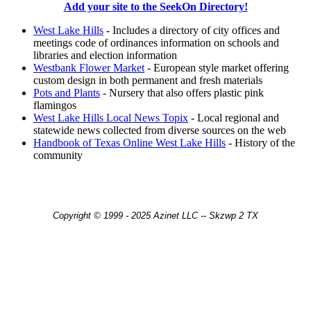
Add your site to the SeekOn Directory!
West Lake Hills
- Includes a directory of city offices and
meetings code of ordinances information on schools and
libraries and election information
Westbank Flower Market
- European style market offering
custom design in both permanent and fresh materials
Pots and Plants
- Nursery that also offers plastic pink
flamingos
West Lake Hills Local News Topix
- Local regional and
statewide news collected from diverse sources on the web
Handbook of Texas Online West Lake Hills
- History of the
community
Copyright © 1999 - 2025 Azinet LLC -- Skzwp 2 TX