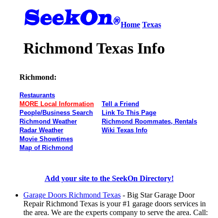
Home
Texas
Richmond Texas Info
Richmond:
Restaurants
MORE Local Information
Tell a Friend
People/Business Search
Link To This Page
Richmond Weather
Richmond Roommates, Rentals
Radar Weather
Wiki Texas Info
Movie Showtimes
Map of Richmond
Add your site to the SeekOn Directory!
Garage Doors Richmond Texas
- Big Star Garage Door
Repair Richmond Texas is your #1 garage doors services in
the area. We are the experts company to serve the area. Call: