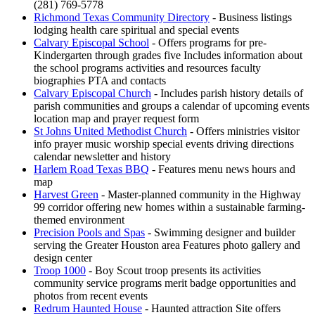
(281) 769-5778
Richmond Texas Community Directory
- Business listings
lodging health care spiritual and special events
Calvary Episcopal School
- Offers programs for pre-
Kindergarten through grades five Includes information about
the school programs activities and resources faculty
biographies PTA and contacts
Calvary Episcopal Church
- Includes parish history details of
parish communities and groups a calendar of upcoming events
location map and prayer request form
St Johns United Methodist Church
- Offers ministries visitor
info prayer music worship special events driving directions
calendar newsletter and history
Harlem Road Texas BBQ
- Features menu news hours and
map
Harvest Green
- Master-planned community in the Highway
99 corridor offering new homes within a sustainable farming-
themed environment
Precision Pools and Spas
- Swimming designer and builder
serving the Greater Houston area Features photo gallery and
design center
Troop 1000
- Boy Scout troop presents its activities
community service programs merit badge opportunities and
photos from recent events
Redrum Haunted House
- Haunted attraction Site offers