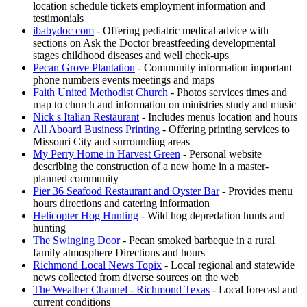
location schedule tickets employment information and
testimonials
ibabydoc com
- Offering pediatric medical advice with
sections on Ask the Doctor breastfeeding developmental
stages childhood diseases and well check-ups
Pecan Grove Plantation
- Community information important
phone numbers events meetings and maps
Faith United Methodist Church
- Photos services times and
map to church and information on ministries study and music
Nick s Italian Restaurant
- Includes menus location and hours
All Aboard Business Printing
- Offering printing services to
Missouri City and surrounding areas
My Perry Home in Harvest Green
- Personal website
describing the construction of a new home in a master-
planned community
Pier 36 Seafood Restaurant and Oyster Bar
- Provides menu
hours directions and catering information
Helicopter Hog Hunting
- Wild hog depredation hunts and
hunting
The Swinging Door
- Pecan smoked barbeque in a rural
family atmosphere Directions and hours
Richmond Local News Topix
- Local regional and statewide
news collected from diverse sources on the web
The Weather Channel - Richmond Texas
- Local forecast and
current conditions