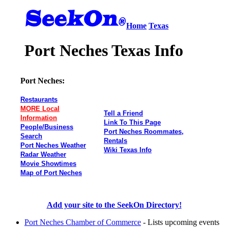
Home
Texas
Port Neches Texas Info
Port Neches:
Restaurants
MORE Local
Tell a Friend
Information
Link To This Page
People/Business
Port Neches Roommates,
Search
Rentals
Port Neches Weather
Wiki Texas Info
Radar Weather
Movie Showtimes
Map of Port Neches
Add your site to the SeekOn Directory!
Port Neches Chamber of Commerce
- Lists upcoming events