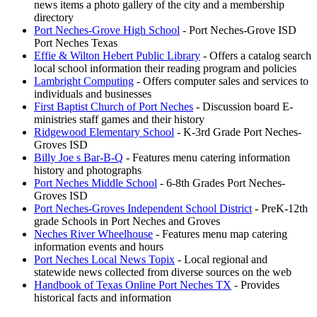
news items a photo gallery of the city and a membership
directory
Port Neches-Grove High School
- Port Neches-Grove ISD
Port Neches Texas
Effie & Wilton Hebert Public Library
- Offers a catalog search
local school information their reading program and policies
Lambright Computing
- Offers computer sales and services to
individuals and businesses
First Baptist Church of Port Neches
- Discussion board E-
ministries staff games and their history
Ridgewood Elementary School
- K-3rd Grade Port Neches-
Groves ISD
Billy Joe s Bar-B-Q
- Features menu catering information
history and photographs
Port Neches Middle School
- 6-8th Grades Port Neches-
Groves ISD
Port Neches-Groves Independent School District
- PreK-12th
grade Schools in Port Neches and Groves
Neches River Wheelhouse
- Features menu map catering
information events and hours
Port Neches Local News Topix
- Local regional and
statewide news collected from diverse sources on the web
Handbook of Texas Online Port Neches TX
- Provides
historical facts and information