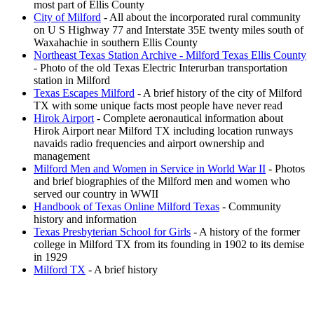
most part of Ellis County
City of Milford
- All about the incorporated rural community
on U S Highway 77 and Interstate 35E twenty miles south of
Waxahachie in southern Ellis County
Northeast Texas Station Archive - Milford Texas Ellis County
- Photo of the old Texas Electric Interurban transportation
station in Milford
Texas Escapes Milford
- A brief history of the city of Milford
TX with some unique facts most people have never read
Hirok Airport
- Complete aeronautical information about
Hirok Airport near Milford TX including location runways
navaids radio frequencies and airport ownership and
management
Milford Men and Women in Service in World War II
- Photos
and brief biographies of the Milford men and women who
served our country in WWII
Handbook of Texas Online Milford Texas
- Community
history and information
Texas Presbyterian School for Girls
- A history of the former
college in Milford TX from its founding in 1902 to its demise
in 1929
Milford TX
- A brief history