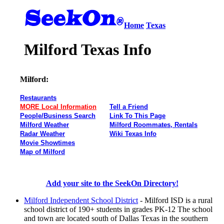
Home
Texas
Milford Texas Info
Milford:
Restaurants
MORE Local Information
Tell a Friend
People/Business Search
Link To This Page
Milford Weather
Milford Roommates, Rentals
Radar Weather
Wiki Texas Info
Movie Showtimes
Map of Milford
Add your site to the SeekOn Directory!
Milford Independent School District
- Milford ISD is a rural
school district of 190+ students in grades PK-12 The school
and town are located south of Dallas Texas in the southern