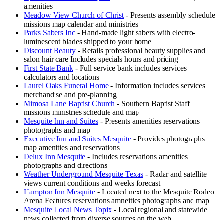
amenities
Meadow View Church of Christ
- Presents assembly schedule
missions map calendar and ministries
Parks Sabers Inc
- Hand-made light sabers with electro-
luminescent blades shipped to your home
Discount Beauty
- Retails professional beauty supplies and
salon hair care Includes specials hours and pricing
First State Bank
- Full service bank includes services
calculators and locations
Laurel Oaks Funeral Home
- Information includes services
merchandise and pre-planning
Mimosa Lane Baptist Church
- Southern Baptist Staff
missions ministries schedule and map
Mesquite Inn and Suites
- Presents amenities reservations
photographs and map
Executive Inn and Suites Mesquite
- Provides photographs
map amenities and reservations
Delux Inn Mesquite
- Includes reservations amenities
photographs and directions
Weather Underground Mesquite Texas
- Radar and satellite
views current conditions and weeks forecast
Hampton Inn Mesquite
- Located next to the Mesquite Rodeo
Arena Features reservations amneities photographs and map
Mesquite Local News Topix
- Local regional and statewide
news collected from diverse sources on the web