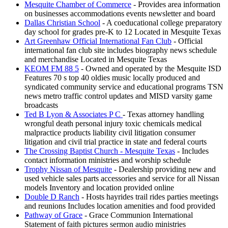
Mesquite Chamber of Commerce
- Provides area information
on businesses accommodations events newsletter and board
Dallas Christian School
- A coeducational college preparatory
day school for grades pre-K to 12 Located in Mesquite Texas
Art Greenhaw Official International Fan Club
- Official
international fan club site includes biography news schedule
and merchandise Located in Mesquite Texas
KEOM FM 88 5
- Owned and operated by the Mesquite ISD
Features 70 s top 40 oldies music locally produced and
syndicated community service and educational programs TSN
news metro traffic control updates and MISD varsity game
broadcasts
Ted B Lyon & Associates P C
- Texas attorney handling
wrongful death personal injury toxic chemicals medical
malpractice products liability civil litigation consumer
litigation and civil trial practice in state and federal courts
The Crossing Baptist Church - Mesquite Texas
- Includes
contact information ministries and worship schedule
Trophy Nissan of Mesquite
- Dealership providing new and
used vehicle sales parts accessories and service for all Nissan
models Inventory and location provided online
Double D Ranch
- Hosts hayrides trail rides parties meetings
and reunions Includes location amenities and food provided
Pathway of Grace
- Grace Communion International
Statement of faith pictures sermon audio ministries