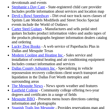
devotionals and events
Stephanie s Day Care
- State-registered child care provider
Includes profile information about services and location map
Devil s Bowl Speedway
- Dirt oval race track races classes of
Sprints Late Models Modifieds and Street Stocks Special
events include the World of Outlaws
Carter Steel Guitars
- Manufactures and sells pedal steel
guitars Includes product information video and audio tapes of
the products photographs beginner information dealers catalog
and ordering
Lucky Dog Books
- A web service of Paperbacks Plus in
Dallas and Mesquite Texas
Modern Cooling and Heating Inc
- Sales service and
installation of central heating and air conditioning equipment
Includes contact information and services
Dallas County Adjusters Inc
- Specializing in vehicle
repossession recovery collections client search transport and
liquidation in the Dallas Fort Worth metroplex and
surrounding areas
The Mesquite News
- News sports weather and features
Eastfield College
- Community college offering two-year
degrees and certificates in a range of fields
Mesquite BBQ
- Presents menu hours directions catering
information and photographs
Spanish Trails Inn Mesquite
- Provides reservations map and