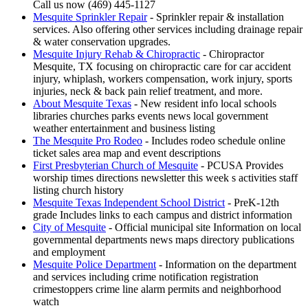
Call us now (469) 445-1127
Mesquite Sprinkler Repair
- Sprinkler repair & installation
services. Also offering other services including drainage repair
& water conservation upgrades.
Mesquite Injury Rehab & Chiropractic
- Chiropractor
Mesquite, TX focusing on chiropractic care for car accident
injury, whiplash, workers compensation, work injury, sports
injuries, neck & back pain relief treatment, and more.
About Mesquite Texas
- New resident info local schools
libraries churches parks events news local government
weather entertainment and business listing
The Mesquite Pro Rodeo
- Includes rodeo schedule online
ticket sales area map and event descriptions
First Presbyterian Church of Mesquite
- PCUSA Provides
worship times directions newsletter this week s activities staff
listing church history
Mesquite Texas Independent School District
- PreK-12th
grade Includes links to each campus and district information
City of Mesquite
- Official municipal site Information on local
governmental departments news maps directory publications
and employment
Mesquite Police Department
- Information on the department
and services including crime notification registration
crimestoppers crime line alarm permits and neighborhood
watch