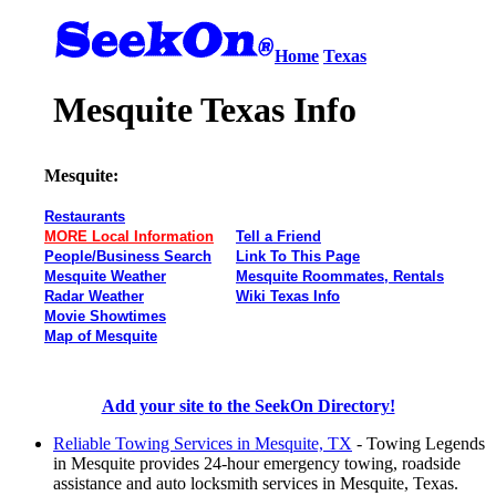
Home
Texas
Mesquite Texas Info
Mesquite:
Restaurants
MORE Local Information
Tell a Friend
People/Business Search
Link To This Page
Mesquite Weather
Mesquite Roommates, Rentals
Radar Weather
Wiki Texas Info
Movie Showtimes
Map of Mesquite
Add your site to the SeekOn Directory!
Reliable Towing Services in Mesquite, TX
- Towing Legends
in Mesquite provides 24-hour emergency towing, roadside
assistance and auto locksmith services in Mesquite, Texas.