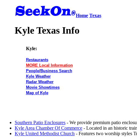
Home
Texas
Kyle Texas Info
Kyle:
Restaurants
MORE Local Information
People/Business Search
Kyle Weather
Radar Weather
Movie Showtimes
Map of Kyle
Southern Patio Enclosures
- We provide premium patio enclosur
Kyle Area Chamber Of Commerce
- Located in an historic tr
Kyle United Methodist Church
- Features two worship styles Tr