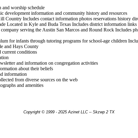
on and worship schedule
c development information and community history and resources
l Country Includes contact information photos reservations history dire
de Located in Kyle and Buda Texas Includes district information links t
company serving the Austin San Marcos and Round Rock Includes photo
culum for infants through tutoring programs for school-age children Inc
Kyle and Hays County
d current conditions
ation
sletter and information on congregation activities
rmation about their beliefs
d information
llected from diverse sources on the web
tographs and amenities
Copyright © 1999 - 2025 Azinet LLC -- Skzwp 2 TX