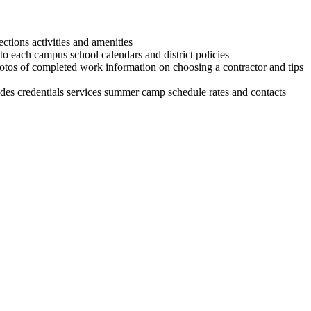
ctions activities and amenities
o each campus school calendars and district policies
s of completed work information on choosing a contractor and tips
ludes credentials services summer camp schedule rates and contacts