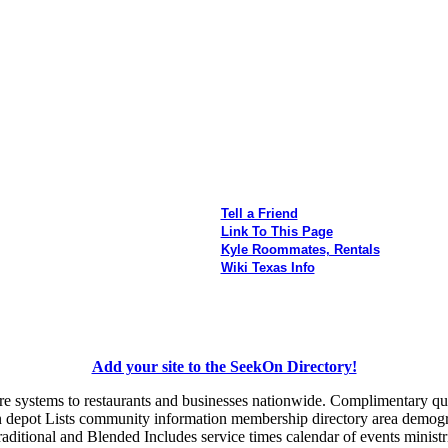
Tell a Friend
Link To This Page
Kyle Roommates, Rentals
Wiki Texas Info
Add your site to the SeekOn Directory!
e systems to restaurants and businesses nationwide. Complimentary quo
ain depot Lists community information membership directory area demogr
aditional and Blended Includes service times calendar of events ministri