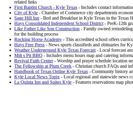
related links
First Baptist Church - Kyle Texas
- Includes contact informati
City of Kyle
- Chamber of Commerce city departments economi
Sage Hill Inn
- Bed and Breakfast in Kyle Texas in the Texas Hil
Hays Consolidated Independent School District
- PreK-12th gra
Like Father Like Son Construction
- Family owned remodeling 
for the building process
Rocking Horse Academy
- This accredited school offers curri
Hays Free Press
- News sports classifieds and obituaries for 
Weather Underground Kyle Texas Forecast
- Local forecast an
Milt s Pit BBQ
- Includes menu hours map and catering inform
Revival Faith Center
- Worship and prayer schedule location new
The Fellowship at Plum Creek
- Christian church FAQs and info
Handbook of Texas Online Kyle Texas
- Community history an
Kyle Local News Topix
- Local regional and statewide news co
La Quinta Inn and Suites Kyle
- Features reservations map pho