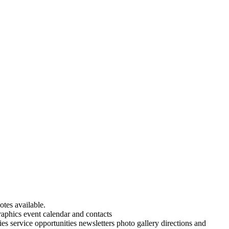
tes available.
aphics event calendar and contacts
es service opportunities newsletters photo gallery directions and