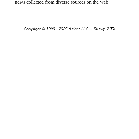
news collected from diverse sources on the web
Copyright © 1999 - 2025 Azinet LLC -- Skzwp 2 TX