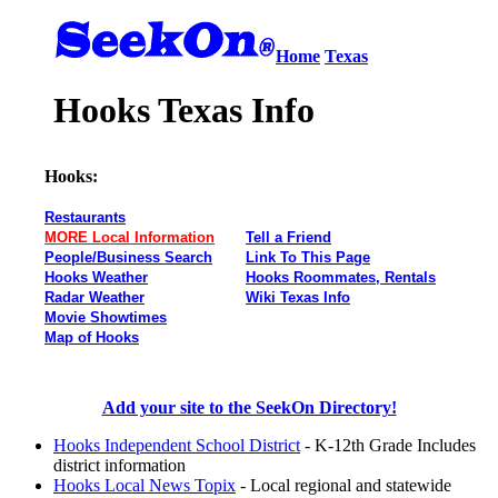
Home
Texas
Hooks Texas Info
Hooks:
Restaurants
MORE Local Information
Tell a Friend
People/Business Search
Link To This Page
Hooks Weather
Hooks Roommates, Rentals
Radar Weather
Wiki Texas Info
Movie Showtimes
Map of Hooks
Add your site to the SeekOn Directory!
Hooks Independent School District
- K-12th Grade Includes
district information
Hooks Local News Topix
- Local regional and statewide