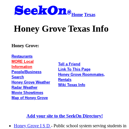
Home
Texas
Honey Grove Texas Info
Honey Grove:
Restaurants
MORE Local
Tell a Friend
Information
Link To This Page
People/Business
Honey Grove Roommates,
Search
Rentals
Honey Grove Weather
Wiki Texas Info
Radar Weather
Movie Showtimes
Map of Honey Grove
Add your site to the SeekOn Directory!
Honey Grove I S D
- Public school system serving students in