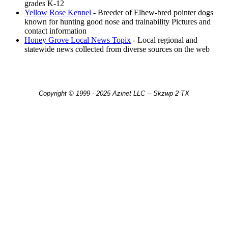
grades K-12
Yellow Rose Kennel
- Breeder of Elhew-bred pointer dogs
known for hunting good nose and trainability Pictures and
contact information
Honey Grove Local News Topix
- Local regional and
statewide news collected from diverse sources on the web
Copyright © 1999 - 2025 Azinet LLC -- Skzwp 2 TX