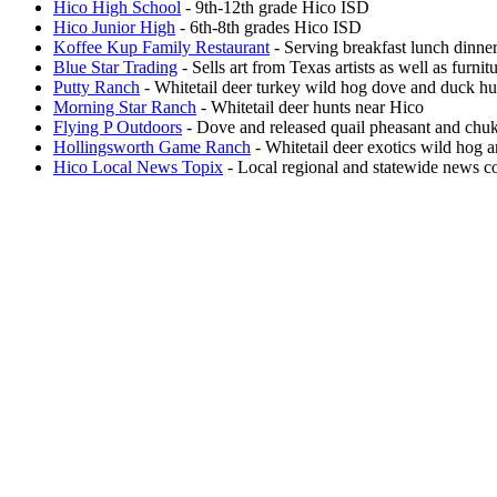
Hico High School
- 9th-12th grade Hico ISD
Hico Junior High
- 6th-8th grades Hico ISD
Koffee Kup Family Restaurant
- Serving breakfast lunch dinner
Blue Star Trading
- Sells art from Texas artists as well as furni
Putty Ranch
- Whitetail deer turkey wild hog dove and duck hu
Morning Star Ranch
- Whitetail deer hunts near Hico
Flying P Outdoors
- Dove and released quail pheasant and chuk
Hollingsworth Game Ranch
- Whitetail deer exotics wild hog 
Hico Local News Topix
- Local regional and statewide news co