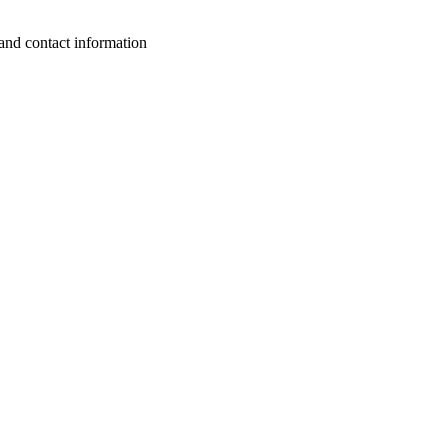
 and contact information