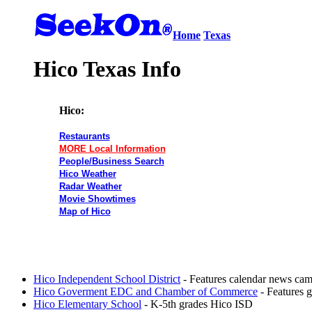
Home
Texas
Hico Texas Info
Hico:
Restaurants
MORE Local Information
People/Business Search
Hico Weather
Radar Weather
Movie Showtimes
Map of Hico
Hico Independent School District
- Features calendar news camp
Hico Goverment EDC and Chamber of Commerce
- Features 
Hico Elementary School
- K-5th grades Hico ISD