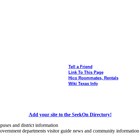
Tell a Friend
Link To This Page
Hico Roommates, Rentals
Wiki Texas Info
Add your site to the SeekOn Directory!
uses and district information
government departments visitor guide news and community information