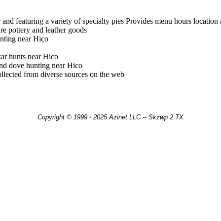
 and featuring a variety of specialty pies Provides menu hours location
ture pottery and leather goods
nting near Hico
ar hunts near Hico
and dove hunting near Hico
llected from diverse sources on the web
Copyright © 1999 - 2025 Azinet LLC -- Skzwp 2 TX