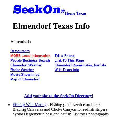
Home
Texas
Elmendorf Texas Info
Elmendorf:
Restaurants
MORE Local Information
Tell a Friend
People/Business Search
Link To This Page
Elmendorf Weather
Elmendorf Roommates, Rentals
Radar Weather
Wiki Texas Info
Movie Showtimes
Map of Elmendorf
Add your site to the SeekOn Directory!
Fishing With Manny
- Fishing guide service on Lakes
Braunig Calaveras and Choke Canyon for redfish stripers
hybrids largemouth bass and catfish List rates photographs