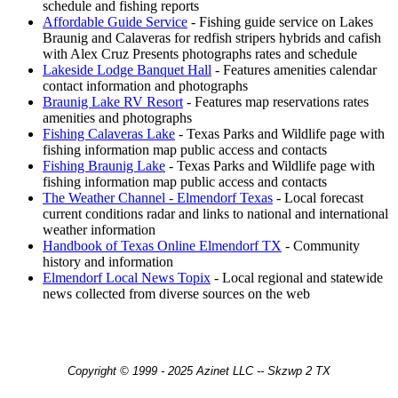
schedule and fishing reports
Affordable Guide Service
- Fishing guide service on Lakes
Braunig and Calaveras for redfish stripers hybrids and cafish
with Alex Cruz Presents photographs rates and schedule
Lakeside Lodge Banquet Hall
- Features amenities calendar
contact information and photographs
Braunig Lake RV Resort
- Features map reservations rates
amenities and photographs
Fishing Calaveras Lake
- Texas Parks and Wildlife page with
fishing information map public access and contacts
Fishing Braunig Lake
- Texas Parks and Wildlife page with
fishing information map public access and contacts
The Weather Channel - Elmendorf Texas
- Local forecast
current conditions radar and links to national and international
weather information
Handbook of Texas Online Elmendorf TX
- Community
history and information
Elmendorf Local News Topix
- Local regional and statewide
news collected from diverse sources on the web
Copyright © 1999 - 2025 Azinet LLC -- Skzwp 2 TX