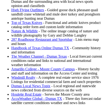
Dumas and the surrounding area with local news sports
opinion and classifieds
High Flying Outfitters
- Guided goose duck pheasant quail
sandhill crane whitetail and mule deer turkey and pronghorn
antelope hunting near Dumas
Top of Texas Knives
- Functional and artistic knives product
catalog order form and custom knife information
Nature & Wildlife
- The online image catalog of nature and
wildlife photography by Gary and Debbie Langley
287 Roadhouse Restaurant and Sportsbar
- Lists menu map
and hours
Handbook of Texas Online Dumas TX
- Community history
and information
The Weather Channel - Dumas Texas
- Local forecast current
conditions radar and links to national and international
weather information
Amarillo College - Moore County Campus
- History faculty
and staff and information on the Access Center and testing
Windmill Realty
- A complete real estate service since 1976
Listings for residential commercial farm and ranch properties
Dumas Local News Topix
- Local regional and statewide
news collected from diverse sources on the web
Houlette Real Estate
- Serves the Moore County area
AccuWeather Global - Dumas TX
- Three day forecast radar
satellite current conditions weather and news links