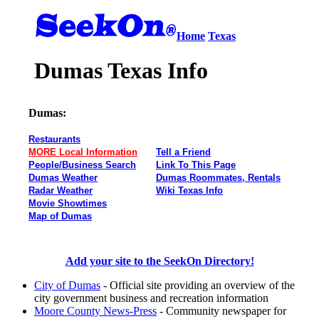
Home
Texas
Dumas Texas Info
Dumas:
Restaurants
MORE Local Information
Tell a Friend
People/Business Search
Link To This Page
Dumas Weather
Dumas Roommates, Rentals
Radar Weather
Wiki Texas Info
Movie Showtimes
Map of Dumas
Add your site to the SeekOn Directory!
City of Dumas
- Official site providing an overview of the
city government business and recreation information
Moore County News-Press
- Community newspaper for