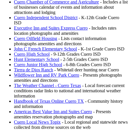
Cuero Chamber of Commerce and Agriculture
- Includes a list
of businesses calendar of events and information about
attractions and lodging
Cuero Independent School District
- K-12th Grade Cuero
ISD
Executive Inn and Suites Express Cuero
- Includes rates
location photographs and amenities
Cuero Oilfield Housing
- Lists contact information
photographs amenities and directions
John C French Elementary School
- K-1st Grade Cuero ISD
Cuero High School
- 9-12th Grades Cuero ISD
Hunt Elementary School
- 2-5th Grades Cuero ISD
Cuero Junior High School
- 6-8th Grades Cuero ISD
Tierra de Dios Ranch
- Whitetail deer hunting near Cuero
Wildflower Inn and RV Park Cuero
- Presents photographs
amenities and directions
The Weather Channel - Cuero Texas
- Local forecast current
conditions radar links to national and international weather
information
Handbook of Texas Online Cuero TX
- Community history
and information
Americas Best Value Inn and Suites Cuero
- Presents
amenities reservation photographs and map
Cuero Local News Topix
- Local regional and statewide news
collected from diverse sources on the web