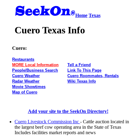
Home
Texas
Cuero Texas Info
Cuero:
Restaurants
MORE Local Information
Tell a Friend
People/Business Search
Link To This Page
Cuero Weather
Cuero Roommates, Rentals
Radar Weather
Wiki Texas Info
Movie Showtimes
Map of Cuero
Add your site to the SeekOn Directory!
Cuero Livestock Commission Inc
- Cattle auction located in
the largest beef cow operating area in the State of Texas
Includes facilities market reports and news