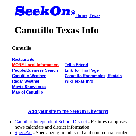
Home
Texas
Canutillo Texas Info
Canutillo:
Restaurants
MORE Local Information
Tell a Friend
People/Business Search
Link To This Page
Canutillo Weather
Canutillo Roommates, Rentals
Radar Weather
Wiki Texas Info
Movie Showtimes
Map of Canutillo
Add your site to the SeekOn Directory!
Canutillo Independent School District
- Features campuses
news calendars and district information
Spec-Air
- Specializing in industrial and commercial coolers