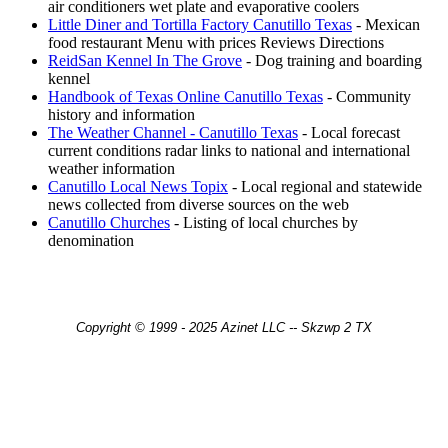
air conditioners wet plate and evaporative coolers
Little Diner and Tortilla Factory Canutillo Texas
- Mexican
food restaurant Menu with prices Reviews Directions
ReidSan Kennel In The Grove
- Dog training and boarding
kennel
Handbook of Texas Online Canutillo Texas
- Community
history and information
The Weather Channel - Canutillo Texas
- Local forecast
current conditions radar links to national and international
weather information
Canutillo Local News Topix
- Local regional and statewide
news collected from diverse sources on the web
Canutillo Churches
- Listing of local churches by
denomination
Copyright © 1999 - 2025 Azinet LLC -- Skzwp 2 TX