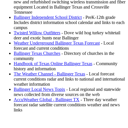
new and refurbished switching wireless transmission and fiber
equipment Located in Ballinger Texas and Crossville
Tennessee
Ballinger Independent School District
- PreK-12th grade
Includes district information school calendar and links to each
campus
Twisted Willow Outfitters
- Dove wild hog turkey whitetail
deer and exotic hunts near Ballinger
Weather Underground Ballinger Texas Forecast
- Local
forecast and current conditions
Ballinger Texas Churches
- Directory of churches in the
community
Handbook of Texas Online Ballinger Texas
- Community
history and information
The Weather Channel - Ballinger Texas
- Local forecast
current conditions radar and links to national and international
weather information
Ballinger Local News Topix
- Local regional and statewide
news collected from diverse sources on the web
AccuWeather Global - Ballinger TX
- Three day weather
forecast radar satellite current conditions weather and news
links