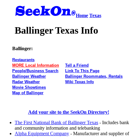
Home
Texas
Ballinger Texas Info
Ballinger:
Restaurants
MORE Local Information
Tell a Friend
People/Business Search
Link To This Page
Ballinger Weather
Ballinger Roommates, Rentals
Radar Weather
Wiki Texas Info
Movie Showtimes
Map of Ballinger
Add your site to the SeekOn Directory!
The First National Bank of Ballinger Texas
- Includes bank
and community information and telebanking
Alpha Equipment Company
- Manufacturer and supplier of