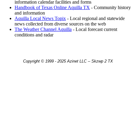
information calendar facilities and forms
Handbook of Texas Online Aquilla TX
- Community history
and information
Aquilla Local News Topix
- Local regional and statewide
news collected from diverse sources on the web
The Weather Channel Aquilla
- Local forecast current
conditions and radar
Copyright © 1999 - 2025 Azinet LLC -- Skzwp 2 TX