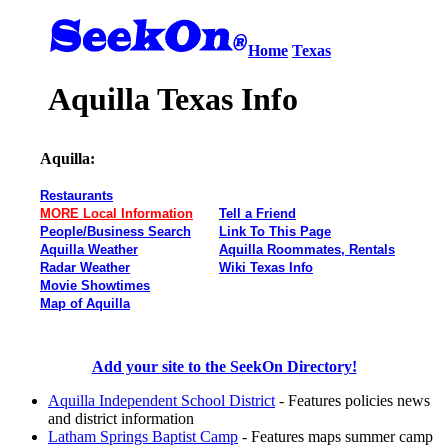
Home
Texas
Aquilla Texas Info
Aquilla:
Restaurants
MORE Local Information
Tell a Friend
People/Business Search
Link To This Page
Aquilla Weather
Aquilla Roommates, Rentals
Radar Weather
Wiki Texas Info
Movie Showtimes
Map of Aquilla
Add your site to the SeekOn Directory!
Aquilla Independent School District
- Features policies news
and district information
Latham Springs Baptist Camp
- Features maps summer camp