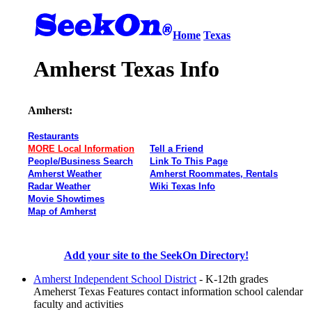
Home
Texas
Amherst Texas Info
Amherst:
Restaurants
MORE Local Information
Tell a Friend
People/Business Search
Link To This Page
Amherst Weather
Amherst Roommates, Rentals
Radar Weather
Wiki Texas Info
Movie Showtimes
Map of Amherst
Add your site to the SeekOn Directory!
Amherst Independent School District
- K-12th grades
Ameherst Texas Features contact information school calendar
faculty and activities