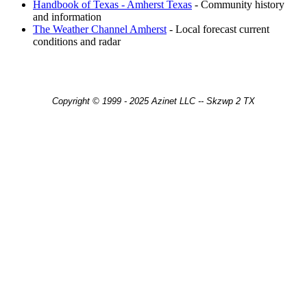
Handbook of Texas - Amherst Texas
- Community history
and information
The Weather Channel Amherst
- Local forecast current
conditions and radar
Copyright © 1999 - 2025 Azinet LLC -- Skzwp 2 TX