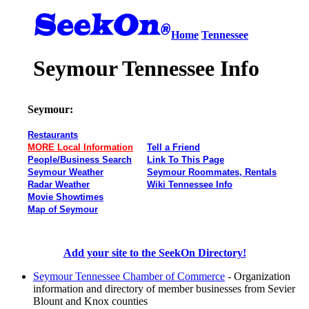
Home
Tennessee
Seymour Tennessee Info
Seymour:
Restaurants
MORE Local Information
Tell a Friend
People/Business Search
Link To This Page
Seymour Weather
Seymour Roommates, Rentals
Radar Weather
Wiki Tennessee Info
Movie Showtimes
Map of Seymour
Add your site to the SeekOn Directory!
Seymour Tennessee Chamber of Commerce
- Organization
information and directory of member businesses from Sevier
Blount and Knox counties