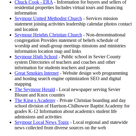
Chuck Cook - ERA
- Information for buyers and sellers of
residential properties Includes virtual tours and financing
information
Seymour United Methodist Church
- Services mission
statement joining activities leadership calendar photos contact
and location
Seymour Heights Christian Church
- Non-denominational
congregation Provides statement of beliefs schedule of
worship and small-group meetings missions and ministries
information location map and links
Seymour High School
- Public school in Sevier County
system Directories of teachers and coaches and other
information for students teachers and parents
Great Smokies Internet
- Website design web programming
and hosting search engine optimization SEO and digital
mapping
The Seymour Herald
- Local newspaper serving Sevier
Blount and Knox counties
The King s Academy
- Private Christian boarding and day
school division of Harrison-Chilhowee Baptist Academy for
grades K-12 Information about academics student life
admissions and activities
Seymour Local News Topix
- Local regional and statewide
news collected from diverse sources on the web