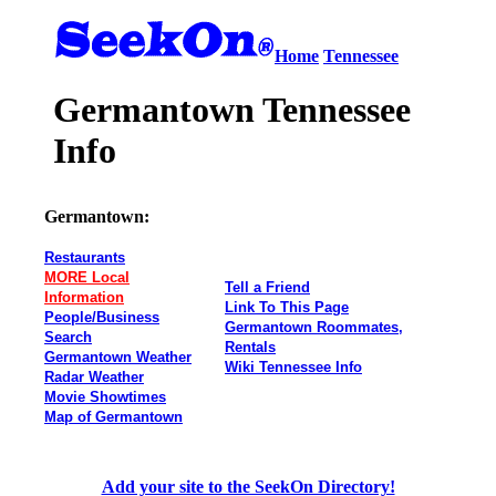
Home
Tennessee
Germantown Tennessee
Info
Germantown:
Restaurants
MORE Local
Tell a Friend
Information
Link To This Page
People/Business
Germantown Roommates,
Search
Rentals
Germantown Weather
Wiki Tennessee Info
Radar Weather
Movie Showtimes
Map of Germantown
Add your site to the SeekOn Directory!