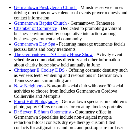
Germantown Presbyterian Church
- Ministries service times
driving directions news calendar of events prayer requests and
contact information
Germantown Baptist Church
- Germantown Tennessee
Chamber of Commerce
- Dedicated to promoting a vibrant
business environment by cooperative interaction among
business government and community
Germantown Day Spa
- Featuring massage treatments facials
jacuzzi baths and body treatments
The Germantown TN Charity Horse Show
- Activity event
schedule accommodations directory and other information
about charity horse show held annually in June
Christopher E Cooley DDS
- Offering cosmetic dentistry such
as veneers teeth whitening and restorations in Germantown
Tennessee and surrounding areas
New Neighbors
- Non-profit social club with over 30 social
activities to choose from Includes Germantown Cordova
Collierville and Memphis
Forest Hill Photography
- Germantown specialist in children s
photography Offers resources for creating timeless portraits
Dr Steven R Shum Optometrist
- Optometry office in
Germantown Specialties include non-surgical myopia
reduction bifocal contacts dry eye therapy custom-fitted
contacts for astigmatisms and pre- and post-op care for laser