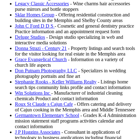
Legacy Classic Accessories
- Wine charms hair accessories
purse mirrors and bottle stoppers
Sklar Homes Group
- Offering residential construction and
building sites in the Memphis and Shelby County areas
John C Ford D D S
- Cosmetic and general dentistry practice
Practice information and an appointment request form
Deluge Studios
- Design studio specializing in web and
interactive media solutions
Donna Strazi - Century 21
- Property listings and search tools
for the visitor looking for real estate in the Memphis area
Grace Evangelical Church
- Information on a variety of
church life aspects
Don Putnam Photography LLC
- Specializes in wedding
photography portraits and fine art
Stephanie Rooks - Keller Williams Realty
- Listings home
search tips community links profile and contact information
Win Solutions Inc
- Manufacturer of industrial cleaning
chemicals Product and contact information
Roux St Claude s Cajun Cafe
- Offers catering and delivery
of Cajun cooking in the Memphis area and Middle Tennessee
Germantown Elementary School
- Grades K-4 Administration
mission statement staff programs activities calendar and
contact information
J P Huggins Associates
- Consultant in applications of
technology to business applications including financial