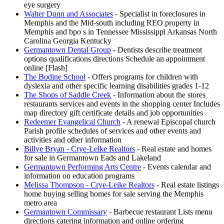
eye surgery
Walter Dunn and Associates
- Specialist in foreclosures in
Memphis and the Mid-south including REO property in
Memphis and bpo s in Tennessee Mississippi Arkansas North
Carolina Georgia Kentucky
Germantown Dental Group
- Dentists describe treatment
options qualifications directions Schedule an appointment
online [Flash]
The Bodine School
- Offers programs for children with
dyslexia and other specific learning disabilities grades 1-12
The Shops of Saddle Creek
- Information about the stores
restaurants services and events in the shopping center Includes
map directory gift certificate details and job opportunities
Redeemer Evangelical Church
- A renewal Episcopal church
Parish profile schedules of services and other events and
activities and other information
Billye Bryan - Crye-Leike Realtors
- Real estate and homes
for sale in Germantown Eads and Lakeland
Germantown Performing Arts Centre
- Events calendar and
information on education programs
Melissa Thompson - Crye-Leike Realtors
- Real estate listings
home buying selling homes for sale serving the Memphis
metro area
Germantown Commissary
- Barbecue restaurant Lists menu
directions catering information and online ordering