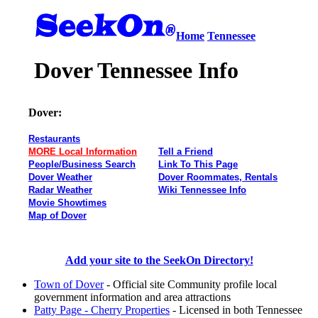
Home
Tennessee
Dover Tennessee Info
Dover:
Restaurants
MORE Local Information
Tell a Friend
People/Business Search
Link To This Page
Dover Weather
Dover Roommates, Rentals
Radar Weather
Wiki Tennessee Info
Movie Showtimes
Map of Dover
Add your site to the SeekOn Directory!
Town of Dover
- Official site Community profile local
government information and area attractions
Patty Page - Cherry Properties
- Licensed in both Tennessee