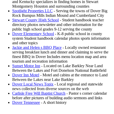
and Kentucky specializes in finding homes in Stewart
Montgomery Houston and surrounding counties
Spotlight Properties LLC
- Serving the towns of Dover Big
Rock Bumpus Mills Indian Mound and Cumberland City
Stewart County High School
- Student handbook teacher
directory photos newsletter and other information for the
public high school grades 9-12 serving the county
Dover Elementary School
- K-8 public school in county
system Student handbook calendar photos sports information
and other topics
Jackie and Helen s BBQ Place
- Locally owned restaurant
serving breakfast lunch and dinner and claiming to serve the
finest BBQ in Dover Includes menu location map and area
tourism and recreation information
Sunset Motor Inn
- Located on Lake Barkley Near Land
Between the Lakes and Fort Donelson National Battlefield
Dover Inn Motel
- Motel and cabins at the entrance to Land
Between the Lakes near Lake Barkley
Dover Local News Topix
- Local regional and statewide
news collected from diverse sources on the web
Carlisle Free Will Baptist Church
- Pastor s corner calendar
before after pictures of building audio sermons and links
Dover Tennessee
- A short history