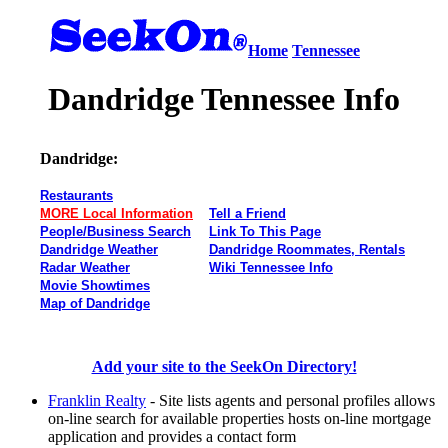
Home
Tennessee
Dandridge Tennessee Info
Dandridge:
Restaurants
MORE Local Information
Tell a Friend
People/Business Search
Link To This Page
Dandridge Weather
Dandridge Roommates, Rentals
Radar Weather
Wiki Tennessee Info
Movie Showtimes
Map of Dandridge
Add your site to the SeekOn Directory!
Franklin Realty
- Site lists agents and personal profiles allows
on-line search for available properties hosts on-line mortgage
application and provides a contact form