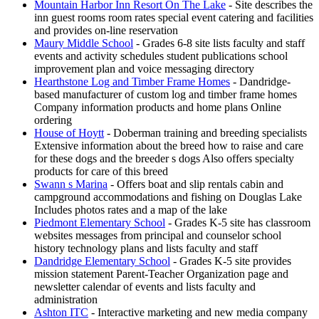
Mountain Harbor Inn Resort On The Lake
- Site describes the
inn guest rooms room rates special event catering and facilities
and provides on-line reservation
Maury Middle School
- Grades 6-8 site lists faculty and staff
events and activity schedules student publications school
improvement plan and voice messaging directory
Hearthstone Log and Timber Frame Homes
- Dandridge-
based manufacturer of custom log and timber frame homes
Company information products and home plans Online
ordering
House of Hoytt
- Doberman training and breeding specialists
Extensive information about the breed how to raise and care
for these dogs and the breeder s dogs Also offers specialty
products for care of this breed
Swann s Marina
- Offers boat and slip rentals cabin and
campground accommodations and fishing on Douglas Lake
Includes photos rates and a map of the lake
Piedmont Elementary School
- Grades K-5 site has classroom
websites messages from principal and counselor school
history technology plans and lists faculty and staff
Dandridge Elementary School
- Grades K-5 site provides
mission statement Parent-Teacher Organization page and
newsletter calendar of events and lists faculty and
administration
Ashton ITC
- Interactive marketing and new media company