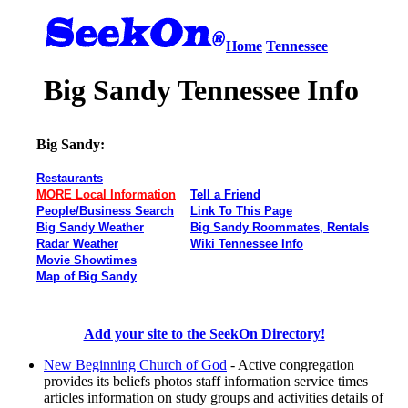
Home
Tennessee
Big Sandy Tennessee Info
Big Sandy:
Restaurants
MORE Local Information
Tell a Friend
People/Business Search
Link To This Page
Big Sandy Weather
Big Sandy Roommates, Rentals
Radar Weather
Wiki Tennessee Info
Movie Showtimes
Map of Big Sandy
Add your site to the SeekOn Directory!
New Beginning Church of God
- Active congregation
provides its beliefs photos staff information service times
articles information on study groups and activities details of