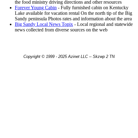
the food ministry driving directions and other resources
Forever Young Cabin
- Fully furnished cabin on Kentucky
Lake available for vacation rental On the north tip of the Big
Sandy peninsula Photos rates and information about the area
Big Sandy Local News Topix
- Local regional and statewide
news collected from diverse sources on the web
Copyright © 1999 - 2025 Azinet LLC -- Skzwp 2 TN