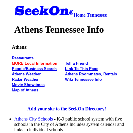
Home
Tennessee
Athens Tennessee Info
Athens:
Restaurants
MORE Local Information
Tell a Friend
People/Business Search
Link To This Page
Athens Weather
Athens Roommates, Rentals
Radar Weather
Wiki Tennessee Info
Movie Showtimes
Map of Athens
Add your site to the SeekOn Directory!
Athens City Schools
- K-9 public school system with five
schools in the City of Athens Includes system calendar and
links to individual schools