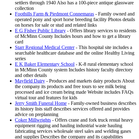
settlers through 1940 Also has a 100-piece antique glassware
collection
Foothills Farm & Piedmont Connemaras
- Family owned and
operated pony and sport horse breeding facility Photos details
on horses for sale or stud and related links
E G Fisher Public Library
- Offers library services to residents
of McMinn County Includes hours and how to get a library
card
Starr Regional Medical Center
- This hospital site includes a
searchable healthcare database and the online Healthy Living
series
E K Baker Elementary School
- K-8 rural elementary school
in McMinn County system Includes history faculty directory
and other details
Mayfield Dairy
- Produces and markets dairy products About
the company its products and free tours to see milk being
processed and ice cream being made Website includes FAQs
virtual tour and features for kids
Jerry Smith Funeral Home
- Family-owned business describes
its history lists staff describes services offered and provides
advice on preplanning
Coker Millwrights
- Offers crane and fork truck rental heavy
equipment rigging and hauling industrial waste hauling
fabricating services wholesale steel sales and welding gases
and supplies Describes the company and its capabilities