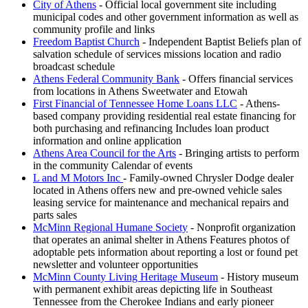
City of Athens
- Official local government site including
municipal codes and other government information as well as
community profile and links
Freedom Baptist Church
- Independent Baptist Beliefs plan of
salvation schedule of services missions location and radio
broadcast schedule
Athens Federal Community Bank
- Offers financial services
from locations in Athens Sweetwater and Etowah
First Financial of Tennessee Home Loans LLC
- Athens-
based company providing residential real estate financing for
both purchasing and refinancing Includes loan product
information and online application
Athens Area Council for the Arts
- Bringing artists to perform
in the community Calendar of events
L and M Motors Inc
- Family-owned Chrysler Dodge dealer
located in Athens offers new and pre-owned vehicle sales
leasing service for maintenance and mechanical repairs and
parts sales
McMinn Regional Humane Society
- Nonprofit organization
that operates an animal shelter in Athens Features photos of
adoptable pets information about reporting a lost or found pet
newsletter and volunteer opportunities
McMinn County Living Heritage Museum
- History museum
with permanent exhibit areas depicting life in Southeast
Tennessee from the Cherokee Indians and early pioneer